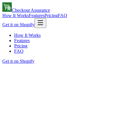
Checkout Assurance
How It Works
Features
Pricing
FAQ
Get it on Shopify
How It Works
Features
Pricing
FAQ
Get it on Shopify
checkout-flow